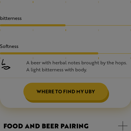
bitterness
Softness
A beer with herbal notes brought by the hops.
A light bitterness with body.
WHERE TO FIND MY UBY
FOOD AND BEER PAIRING