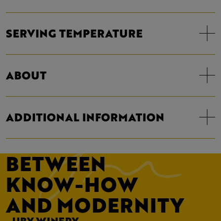
SERVING TEMPERATURE
ABOUT
ADDITIONAL INFORMATION
BETWEEN
KNOW-HOW
AND MODERNITY
- UBY WINERY