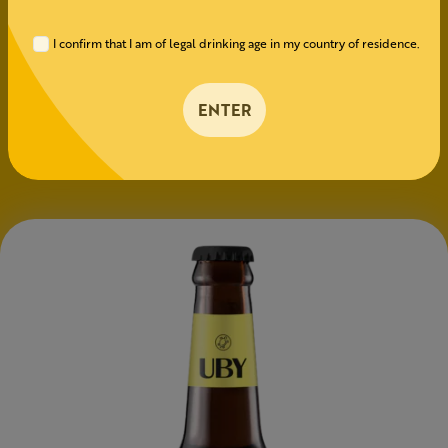
100% Pilsen
I confirm that I am of legal drinking age in my country of residence.
HOPS
ENTER
Nugget