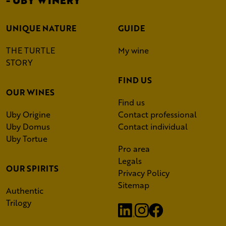
UNIQUE NATURE
GUIDE
THE TURTLE
My wine
STORY
FIND US
OUR WINES
Find us
Uby Origine
Contact professional
Uby Domus
Contact individual
Uby Tortue
Pro area
Legals
OUR SPIRITS
Privacy Policy
Sitemap
Authentic
Trilogy