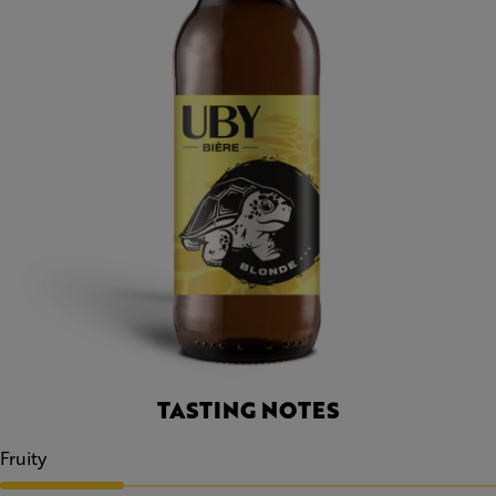
TASTING NOTES
Fruity