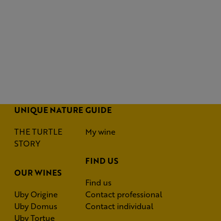
UNIQUE NATURE
GUIDE
THE TURTLE
My wine
STORY
FIND US
OUR WINES
Find us
Uby Origine
Contact professional
Uby Domus
Contact individual
Uby Tortue