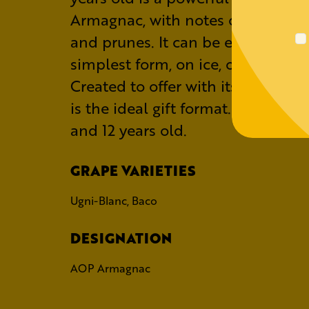
Armagnac, with notes of grilled 
and prunes. It can be enjoyed in i
simplest form, on ice, or in a cockt
Created to offer with its beautiful 
is the ideal gift format. Also avail
and 12 years old.
GRAPE VARIETIES
Ugni-Blanc, Baco
DESIGNATION
AOP Armagnac