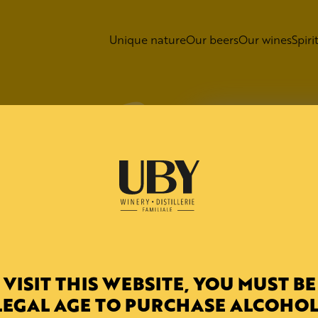
Unique nature
Our beers
Our wines
Spiri
 - Comple
C 20
LD
 VISIT THIS WEBSITE, YOU MUST BE
gie 20
LEGAL AGE TO PURCHASE ALCOHOL
lex