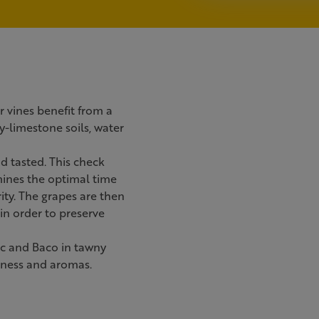
r vines benefit from a
y-limestone soils, water
d tasted. This check
mines the optimal time
ity. The grapes are then
 in order to preserve
nc and Baco in tawny
leness and aromas.