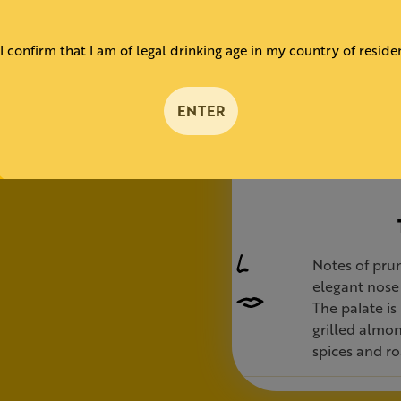
almonds
ts
I confirm that I am of legal drinking age in my country of reside
ail.
carafe, it
ENTER
able in 6
Notes of prun
elegant nose 
The palate is 
grilled almon
spices and ro