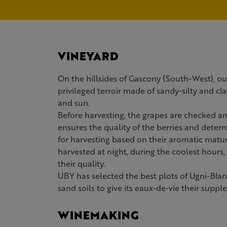
VINEYARD
On the hillsides of Gascony (South-West), ou
privileged terroir made of sandy-silty and cla
and sun.
Before harvesting, the grapes are checked an
ensures the quality of the berries and deter
for harvesting based on their aromatic matur
harvested at night, during the coolest hours,
their quality.
UBY has selected the best plots of Ugni-Bla
sand soils to give its eaux-de-vie their supp
WINEMAKING