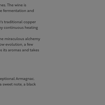
nes. The wine is
re fermentation and
e's traditional copper
 by continuous heating
t the miraculous alchemy
ow evolution, a few
ps its aromas and takes
ceptional Armagnac.
a sweet note, a black