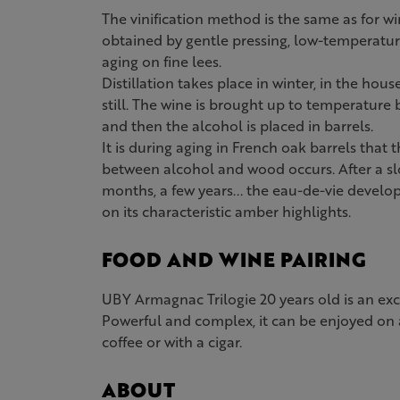
The vinification method is the same as for wi
obtained by gentle pressing, low-temperatu
aging on fine lees.
Distillation takes place in winter, in the hous
still. The wine is brought up to temperature
and then the alcohol is placed in barrels.
It is during aging in French oak barrels tha
between alcohol and wood occurs. After a sl
months, a few years... the eau-de-vie develo
on its characteristic amber highlights.
FOOD AND WINE PAIRING
UBY Armagnac Trilogie 20 years old is an ex
Powerful and complex, it can be enjoyed on 
coffee or with a cigar.
ABOUT