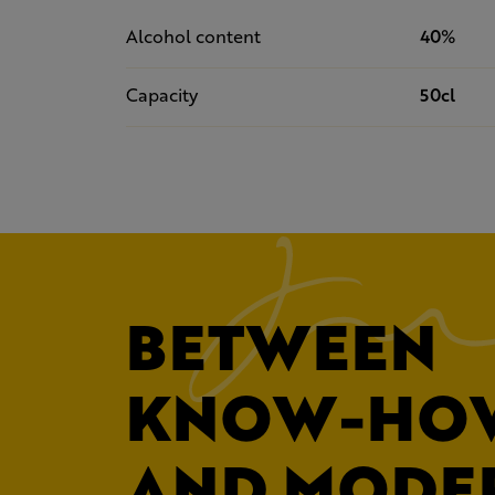
Alcohol content
40%
Capacity
50cl
BETWEEN
KNOW-HO
AND MODE