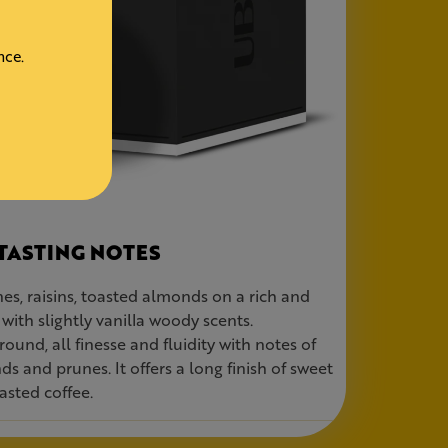
nce.
TASTING NOTES
es, raisins, toasted almonds on a rich and
with slightly vanilla woody scents.
round, all finesse and fluidity with notes of
ds and prunes. It offers a long finish of sweet
asted coffee.