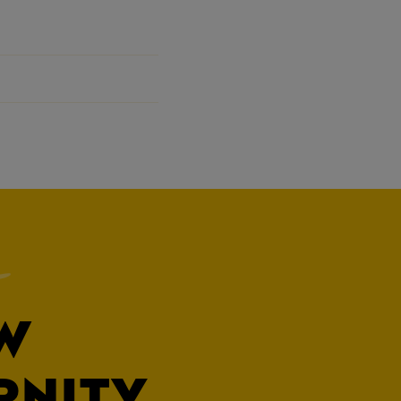
W
RNITY