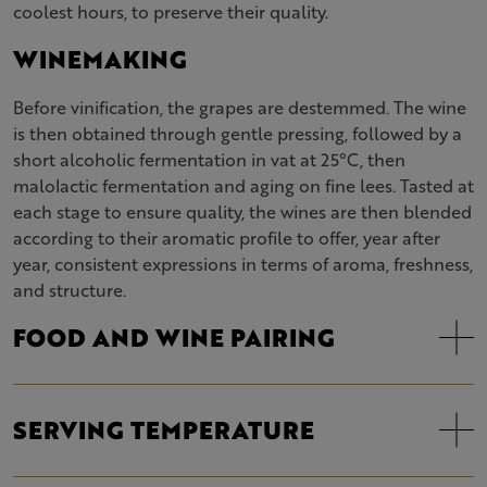
coolest hours, to preserve their quality.
WINEMAKING
Before vinification, the grapes are destemmed. The wine
is then obtained through gentle pressing, followed by a
short alcoholic fermentation in vat at 25°C, then
malolactic fermentation and aging on fine lees. Tasted at
each stage to ensure quality, the wines are then blended
according to their aromatic profile to offer, year after
year, consistent expressions in terms of aroma, freshness,
and structure.
FOOD AND WINE PAIRING
SERVING TEMPERATURE