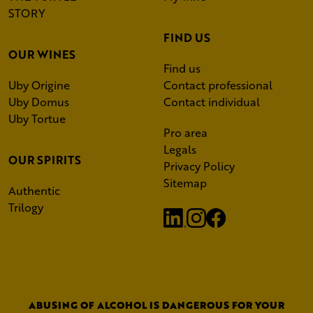
STORY
FIND US
OUR WINES
Find us
Uby Origine
Contact professional
Uby Domus
Contact individual
Uby Tortue
Pro area
Legals
OUR SPIRITS
Privacy Policy
Sitemap
Authentic
Trilogy
ABUSING OF ALCOHOL IS DANGEROUS FOR YOUR