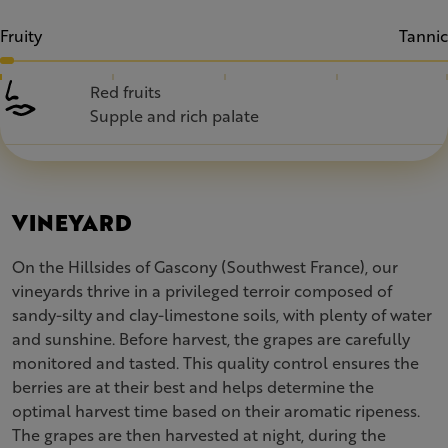
Fruity
Tannic
Red fruits
Supple and rich palate
VINEYARD
On the Hillsides of Gascony (Southwest France), our
vineyards thrive in a privileged terroir composed of
sandy-silty and clay-limestone soils, with plenty of water
and sunshine. Before harvest, the grapes are carefully
monitored and tasted. This quality control ensures the
berries are at their best and helps determine the
optimal harvest time based on their aromatic ripeness.
The grapes are then harvested at night, during the