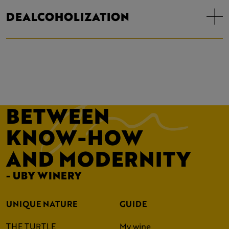
DEALCOHOLIZATION
BETWEEN
KNOW-HOW
AND MODERNITY
- UBY WINERY
UNIQUE NATURE
GUIDE
THE TURTLE
My wine