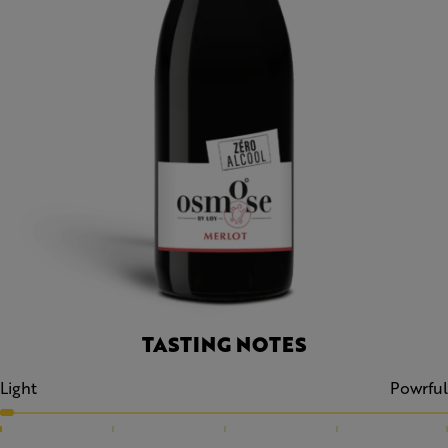
TASTING NOTES
Light
Powrful