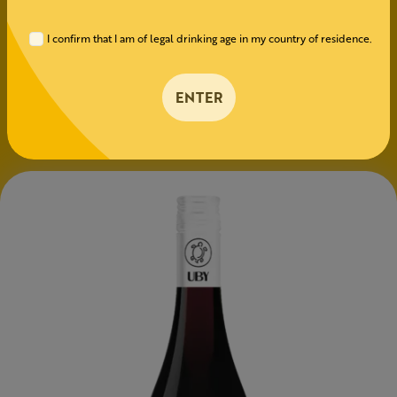
conviviality — without a single drop of alcohol.
I confirm that I am of legal drinking age in my country of residence.
GRAPE VARIETIES
Merlot
ENTER