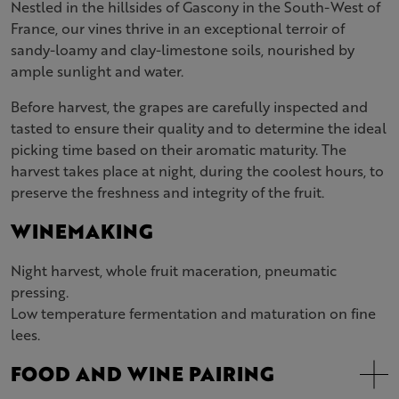
Nestled in the hillsides of Gascony in the South-West of
France, our vines thrive in an exceptional terroir of
sandy-loamy and clay-limestone soils, nourished by
ample sunlight and water.
Before harvest, the grapes are carefully inspected and
tasted to ensure their quality and to determine the ideal
picking time based on their aromatic maturity. The
harvest takes place at night, during the coolest hours, to
preserve the freshness and integrity of the fruit.
WINEMAKING
Night harvest, whole fruit maceration, pneumatic
pressing.
Low temperature fermentation and maturation on fine
lees.
FOOD AND WINE PAIRING