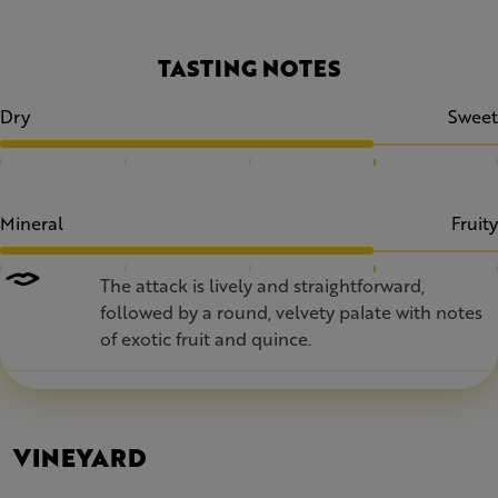
TASTING NOTES
Dry
Sweet
Mineral
Fruity
The attack is lively and straightforward,
followed by a round, velvety palate with notes
of exotic fruit and quince.
VINEYARD