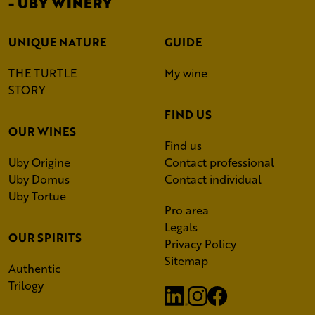
- UBY WINERY
UNIQUE NATURE
GUIDE
THE TURTLE
My wine
STORY
FIND US
OUR WINES
Find us
Uby Origine
Contact professional
Uby Domus
Contact individual
Uby Tortue
Pro area
Legals
OUR SPIRITS
Privacy Policy
Sitemap
Authentic
Trilogy