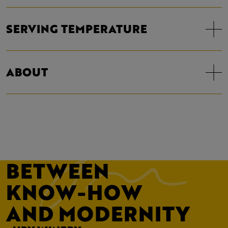
SERVING TEMPERATURE
ABOUT
BETWEEN
KNOW-HOW
AND MODERNITY