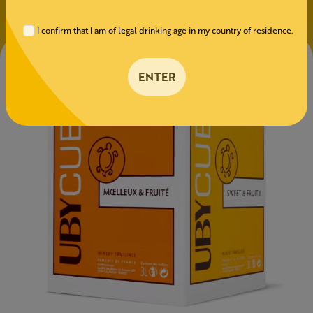
I confirm that I am of legal drinking age in my country of residence.
ENTER