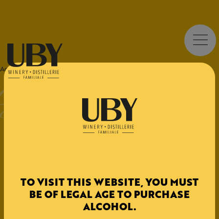
UBY
Sweet - Fruity
UBY CUB Sweet White
Accueil
>
Origine
>
CUB
>
UBY CUB
Try our Bag-in-Box wines – convenient, eco-friendly, and
great value!
DESIGNATION
TO VISIT THIS WEBSITE, YOU MUST
BE OF LEGAL AGE TO PURCHASE
IGP Côtes de Gascogne
ALCOHOL.